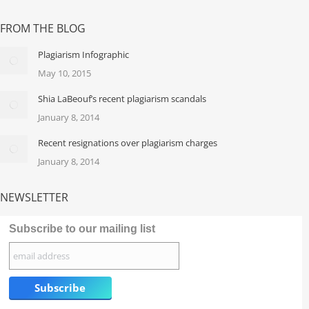
FROM THE BLOG
Plagiarism Infographic
May 10, 2015
Shia LaBeouf’s recent plagiarism scandals
January 8, 2014
Recent resignations over plagiarism charges
January 8, 2014
NEWSLETTER
Subscribe to our mailing list