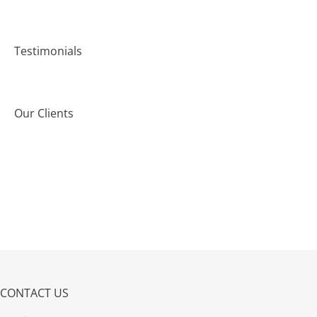
Testimonials
Our Clients
CONTACT US