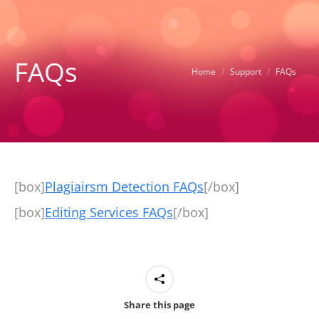
FAQs
You are here:
Home
Support
FAQs
[box]
Plagiairsm Detection FAQs
[/box]
[box]
Editing Services FAQs
[/box]
Share this page