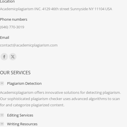
Location
Academicplagiarism INC. 4129 46th street Sunnyside NY 11104 USA
Phone numbers
(646) 770-3019
Email
contact@academicplagiarism.com
Find us on:
Facebook
X
page
page
OUR SERVICES
opens
opens
in
in
Plagiarism Detection
new
new
Academicplagiarism offers innovative solutions for detecting plagiarism.
window
window
Our sophisticated plagiarism checker uses advanced algorithms to scan
for and categorize plagiarized content.
Editing Services
Writing Resources