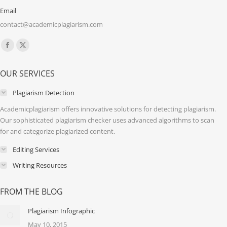
Email
contact@academicplagiarism.com
Find us on:
Facebook
X
page
page
OUR SERVICES
opens
opens
in
in
Plagiarism Detection
new
new
Academicplagiarism offers innovative solutions for detecting plagiarism.
window
window
Our sophisticated plagiarism checker uses advanced algorithms to scan
for and categorize plagiarized content.
Editing Services
Writing Resources
FROM THE BLOG
Plagiarism Infographic
May 10, 2015