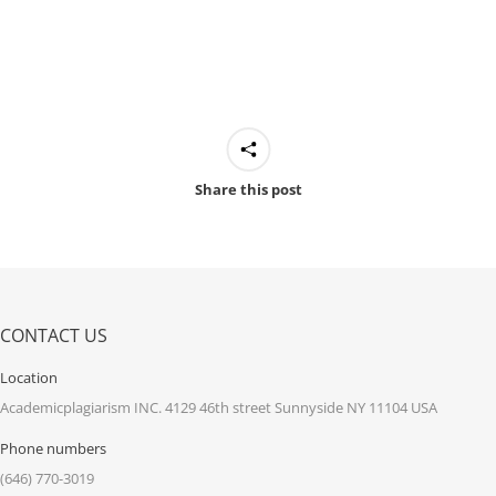
Share this post
CONTACT US
Location
Academicplagiarism INC. 4129 46th street Sunnyside NY 11104 USA
Phone numbers
(646) 770-3019