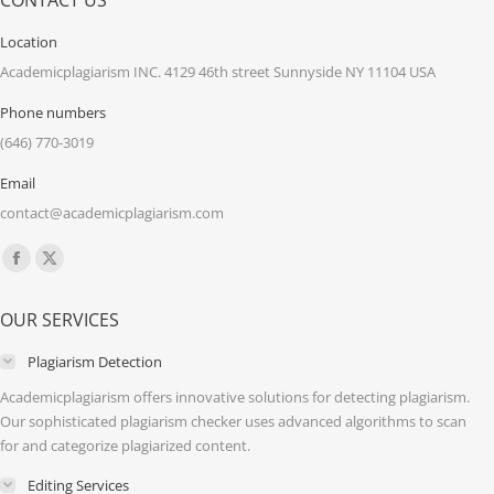
CONTACT US
Location
Academicplagiarism INC. 4129 46th street Sunnyside NY 11104 USA
Phone numbers
(646) 770-3019
Email
contact@academicplagiarism.com
Find us on:
Facebook
X
page
page
OUR SERVICES
opens
opens
in
in
Plagiarism Detection
new
new
Academicplagiarism offers innovative solutions for detecting plagiarism.
window
window
Our sophisticated plagiarism checker uses advanced algorithms to scan
for and categorize plagiarized content.
Editing Services