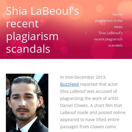
Shia LaBeouf’s
You are here:
Home
recent
plagiarism in the
news
plagiarism
Shia LaBeouf’s
recent plagiarism
scandals
scandals
In mid-December 2013,
BuzzFeed
reported that actor
Shia LaBeouf was accused of
plagiarizing the work of artist
Daniel Clowes. A short film that
LaBeouf made and posted online
appeared to have lifted entire
passages from Clowes comic