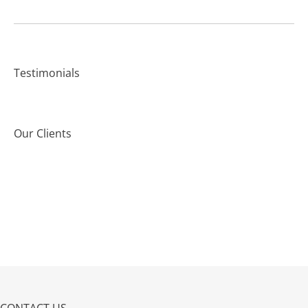
Testimonials
Our Clients