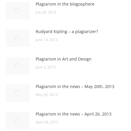
Plagiarism in the blogosphere
July 28, 2013
Rudyard Kipling – a plagiarizer?
June 14, 2013
Plagiarism in Art and Design
June 5, 2013
Plagiarism in the news – May 20th, 2013
May 24, 2013
Plagiarism in the news – April 26, 2013
April 28, 2013