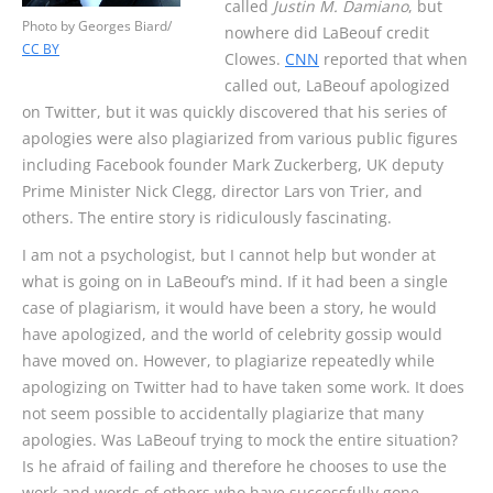
called
Justin M. Damiano
, but
Photo by Georges Biard/
nowhere did LaBeouf credit
CC BY
Clowes.
CNN
reported that when
called out, LaBeouf apologized
on Twitter, but it was quickly discovered that his series of
apologies were also plagiarized from various public figures
including Facebook founder Mark Zuckerberg, UK deputy
Prime Minister Nick Clegg, director Lars von Trier, and
others. The entire story is ridiculously fascinating.
I am not a psychologist, but I cannot help but wonder at
what is going on in LaBeouf’s mind. If it had been a single
case of plagiarism, it would have been a story, he would
have apologized, and the world of celebrity gossip would
have moved on. However, to plagiarize repeatedly while
apologizing on Twitter had to have taken some work. It does
not seem possible to accidentally plagiarize that many
apologies. Was LaBeouf trying to mock the entire situation?
Is he afraid of failing and therefore he chooses to use the
work and words of others who have successfully gone