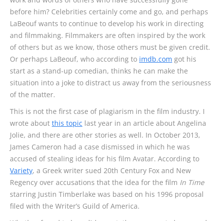
before him? Celebrities certainly come and go, and perhaps
LaBeouf wants to continue to develop his work in directing
and filmmaking. Filmmakers are often inspired by the work
of others but as we know, those others must be given credit.
Or perhaps LaBeouf, who according to
imdb.com
got his
start as a stand-up comedian, thinks he can make the
situation into a joke to distract us away from the seriousness
of the matter.
This is not the first case of plagiarism in the film industry. I
wrote about
this topic
last year in an article about Angelina
Jolie, and there are other stories as well. In October 2013,
James Cameron had a case dismissed in which he was
accused of stealing ideas for his film Avatar. According to
Variety
, a Greek writer sued 20th Century Fox and New
Regency over accusations that the idea for the film
In Time
starring Justin Timberlake was based on his 1996 proposal
filed with the Writer’s Guild of America.