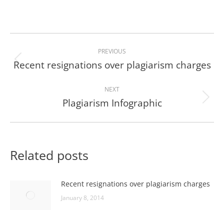
Post
PREVIOUS
navigation
Recent resignations over plagiarism charges
Previous
post:
NEXT
Plagiarism Infographic
Next
post:
Related posts
Recent resignations over plagiarism charges
January 8, 2014