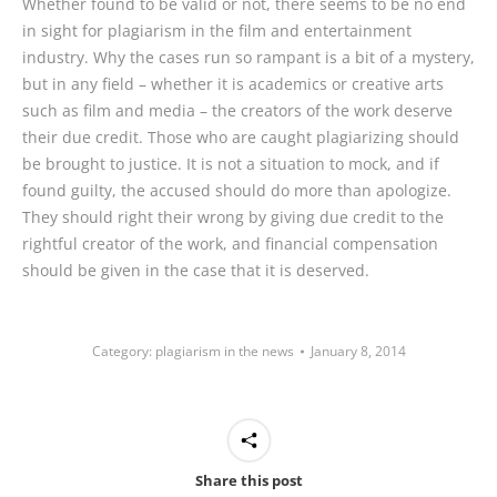
Whether found to be valid or not, there seems to be no end
in sight for plagiarism in the film and entertainment
industry. Why the cases run so rampant is a bit of a mystery,
but in any field – whether it is academics or creative arts
such as film and media – the creators of the work deserve
their due credit. Those who are caught plagiarizing should
be brought to justice. It is not a situation to mock, and if
found guilty, the accused should do more than apologize.
They should right their wrong by giving due credit to the
rightful creator of the work, and financial compensation
should be given in the case that it is deserved.
Category:
plagiarism in the news
January 8, 2014
Share this post