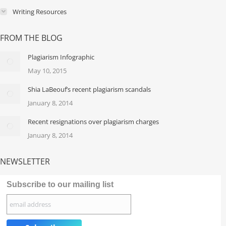
Writing Resources
FROM THE BLOG
Plagiarism Infographic
May 10, 2015
Shia LaBeouf’s recent plagiarism scandals
January 8, 2014
Recent resignations over plagiarism charges
January 8, 2014
NEWSLETTER
Subscribe to our mailing list