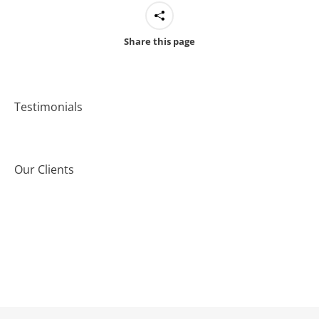
Share this page
Testimonials
Our Clients