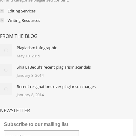
for and categorize plagiarized content.
Editing Services
Writing Resources
FROM THE BLOG
Plagiarism Infographic
May 10, 2015
Shia LaBeouf’s recent plagiarism scandals
January 8, 2014
Recent resignations over plagiarism charges
January 8, 2014
NEWSLETTER
Subscribe to our mailing list