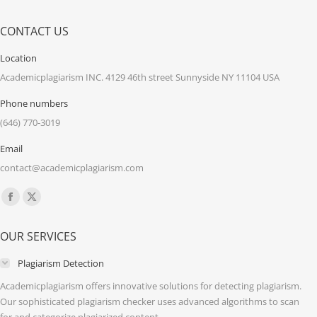
CONTACT US
Location
Academicplagiarism INC. 4129 46th street Sunnyside NY 11104 USA
Phone numbers
(646) 770-3019
Email
contact@academicplagiarism.com
Find us on:
Facebook
X
page
page
OUR SERVICES
opens
opens
in
in
Plagiarism Detection
new
new
Academicplagiarism offers innovative solutions for detecting plagiarism.
window
window
Our sophisticated plagiarism checker uses advanced algorithms to scan