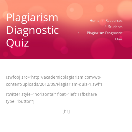
Plagiarism
You are here:
Home
Resources
Diagnostic
Students
Plagiarism Diagnostic
Quiz
Quiz
[swfobj src=”http://academicplagiarism.com/wp-
content/uploads/2012/09/Plagiarism-quiz-1.swf”]
[twitter style=”horizontal” float=”left”] [fbshare
type=”button”]
[hr]