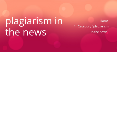
plagiarism in
You are here:
Home
Category "plagiarism
the news
in the news"