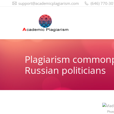
support@academicplagiarism.com
(646) 770-30
Plagiarism common
Russian politicians
Phot