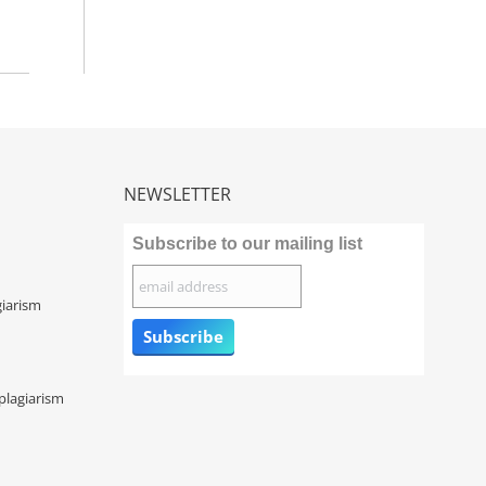
NEWSLETTER
Subscribe to our mailing list
giarism
plagiarism