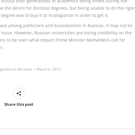
 in Russia after generations of academics being stifled during the
me the desire for doctoral degrees, but being unable to do the rigo
egree was to buy it or to plagiarize in order to get it.
ace among politicians and businessmen in Russian, it may not be
issue. However, Russian universities are losing credibility on the
ins to be seen what impact Prime Minister Medvedev’s call for
r.
giarism in the news
March 6, 2013
Share this post