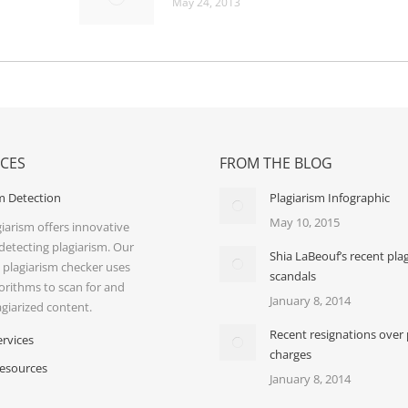
May 24, 2013
ICES
FROM THE BLOG
m Detection
Plagiarism Infographic
May 10, 2015
iarism offers innovative
 detecting plagiarism. Our
Shia LaBeouf’s recent pla
 plagiarism checker uses
scandals
orithms to scan for and
January 8, 2014
agiarized content.
Recent resignations over 
ervices
charges
Resources
January 8, 2014