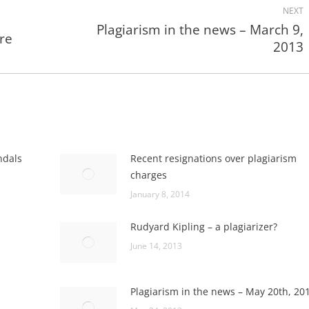
NEXT
Plagiarism in the news – March 9,
are
Next
2013
post:
ndals
Recent resignations over plagiarism
charges
January 8, 2014
Rudyard Kipling – a plagiarizer?
June 14, 2013
Plagiarism in the news – May 20th, 20