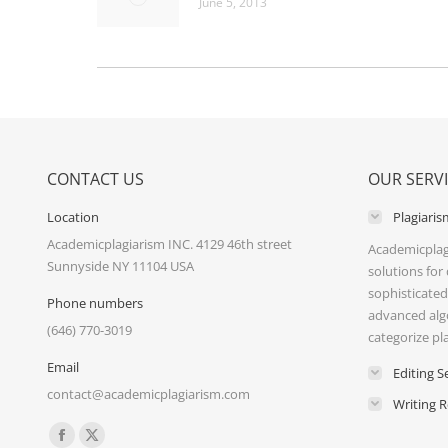
June 5, 2013
CONTACT US
OUR SERV
Location
Plagiaris
Academicplagiarism INC. 4129 46th street
Academicplag
Sunnyside NY 11104 USA
solutions for
sophisticated
Phone numbers
advanced alg
(646) 770-3019
categorize pl
Email
Editing S
contact@academicplagiarism.com
Writing 
Find us on:
Facebook
X