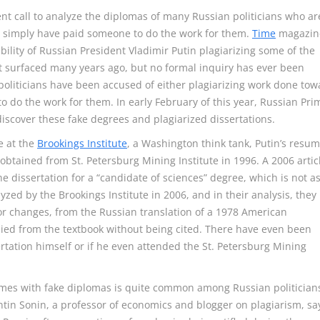
ent call to analyze the diplomas of many Russian politicians who ar
 to simply have paid someone to do the work for them.
Time
magazin
bility of Russian President Vladimir Putin plagiarizing some of the
rst surfaced many years ago, but no formal inquiry has ever been
oliticians have been accused of either plagiarizing work done tow
o do the work for them. In early February of this year, Russian Pri
iscover these fake degrees and plagiarized dissertations.
e at the
Brookings Institute
, a Washington think tank, Putin’s resu
btained from St. Petersburg Mining Institute in 1996. A 2006 artic
e dissertation for a “candidate of sciences” degree, which is not a
yzed by the Brookings Institute in 2006, and in their analysis, they
r changes, from the Russian translation of a 1978 American
ied from the textbook without being cited. There have even been
rtation himself or if he even attended the St. Petersburg Mining
mes with fake diplomas is quite common among Russian politician
ntin Sonin, a professor of economics and blogger on plagiarism, sa