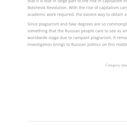
that it is due in large part to the rise in capitalism
Bolshevik Revolution. With the rise of capitalism ca
academic work required, the easiest way to obtain a d
Since plagiarism and fake degrees are so commonpl
something that the Russian people care to see as an 
worldwide stage due to rampant plagiarism. It rema
investigation brings to Russian politics on this matte
Category:
pla
Post