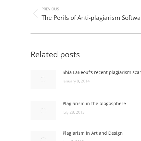
navigation
PREVIOUS
The Perils of Anti-plagiarism Softw
Previous
post:
Related posts
Shia LaBeouf’s recent plagiarism sca
January 8, 2014
Plagiarism in the blogosphere
July 28, 2013
Plagiarism in Art and Design