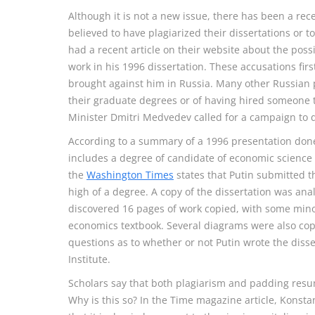
Although it is not a new issue, there has been a rec
believed to have plagiarized their dissertations or
had a recent article on their website about the possi
work in his 1996 dissertation. These accusations fi
brought against him in Russia. Many other Russian p
their graduate degrees or of having hired someone t
Minister Dmitri Medvedev called for a campaign to d
According to a summary of a 1996 presentation don
includes a degree of candidate of economic science o
the
Washington Times
states that Putin submitted th
high of a degree. A copy of the dissertation was anal
discovered 16 pages of work copied, with some mino
economics textbook. Several diagrams were also cop
questions as to whether or not Putin wrote the disse
Institute.
Scholars say that both plagiarism and padding resu
Why is this so? In the Time magazine article, Konsta