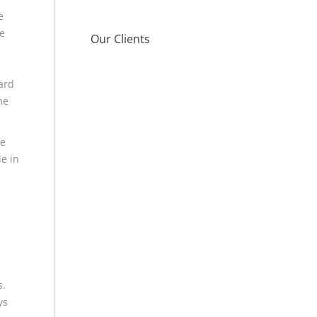
e
e
Our Clients
ard
me
me
le in
s
s.
ys