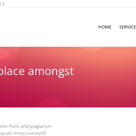
19
HOME
SERVIC
place amongst
You are h
ograph: Dmitry Lovetsky/AP