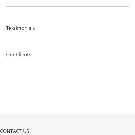
Testimonials
Our Clients
CONTACT US