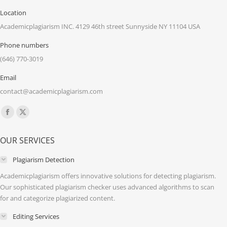
Location
Academicplagiarism INC. 4129 46th street Sunnyside NY 11104 USA
Phone numbers
(646) 770-3019
Email
contact@academicplagiarism.com
Find us on:
Facebook
X
page
page
OUR SERVICES
opens
opens
in
in
Plagiarism Detection
new
new
Academicplagiarism offers innovative solutions for detecting plagiarism.
window
window
Our sophisticated plagiarism checker uses advanced algorithms to scan
for and categorize plagiarized content.
Editing Services