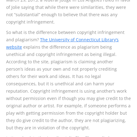
of Jolie saying that while there were similarities, they were
not “substantial” enough to believe that there was any
copyright infringement.
So what is the difference between copyright infringement
and plagiarism?
The University of Connecticut Library’s
website
explains the difference as plagiarism being
unethical and copyright infringement as being illegal.
According to the site, plagiarism is claiming another
person’s ideas as your own and not properly crediting
others for their work and ideas. It has no legal
consequences, but it is unethical and can harm your
reputation. Copyright infringement is using another’s work
without permission even if though you may give credit to the
original author or artist. For example, if someone performs a
play with getting permission from the copyright holder but
they do give credit to the author, they are not plagiarizing,
but they are in violation of the copyright.