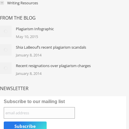
Writing Resources
FROM THE BLOG
Plagiarism Infographic
May 10, 2015
Shia LaBeouf’s recent plagiarism scandals
January 8, 2014
Recent resignations over plagiarism charges
January 8, 2014
NEWSLETTER
Subscribe to our mailing list