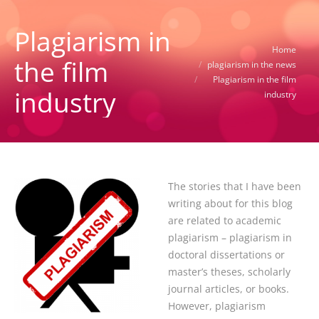
Plagiarism in
You are here:
Home
the film
plagiarism in the news
Plagiarism in the film
industry
industry
The stories that I have been
writing about for this blog
are related to academic
plagiarism – plagiarism in
doctoral dissertations or
master’s theses, scholarly
journal articles, or books.
However, plagiarism