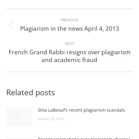
Post
PREVIOUS
navigation
Plagiarism in the news April 4, 2013
Previous
post:
NEXT
French Grand Rabbi resigns over plagiarism
Next
and academic fraud
post:
Related posts
Shia LaBeouf’s recent plagiarism scandals
January 8, 2014