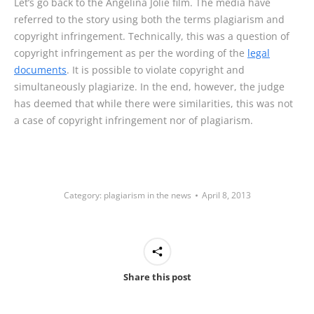
Let’s go back to the Angelina Jolie film. The media have
referred to the story using both the terms plagiarism and
copyright infringement. Technically, this was a question of
copyright infringement as per the wording of the
legal
documents
. It is possible to violate copyright and
simultaneously plagiarize. In the end, however, the judge
has deemed that while there were similarities, this was not
a case of copyright infringement nor of plagiarism.
Category:
plagiarism in the news
April 8, 2013
Share this post