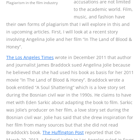
accusations are not limited
Plagiarism in the film industry
to the academic world. Film,
music, and fashion have
their own forms of plagiarism that I will explore in this and
in upcoming articles. First, I will look at a recent story
involving Angelina Jolie and her film “In The Land of Blood &
Honey”.
The Los Angeles Times
wrote in December 2011 that author
and journalist James Braddock sued Angelina Jolie because
he believed that she had used his book as basis for her 2011
movie “In The Land of Blood & Honey”. Braddock wrote a
book entitled “A Soul Shattering” which is a love story set
during the Bosnian civil war in the 1990s. He claims to have
met with Eden Sarkic about adapting the book to film. Sarkic
was Jolie’s producer on her film, a love story set during the
Bosnian civil war. Jolie has said that she drew inspiration for
her film from many sources but that she did not read
Braddock’s book.
The Huffington Post
reported that On
March 29, 2013, a federal judge in Los Angeles ruled in favor