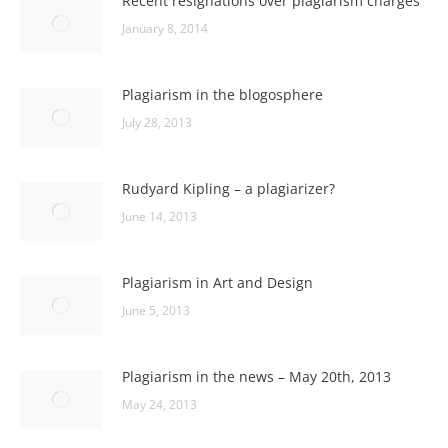
Recent resignations over plagiarism charges
January 8, 2014
Plagiarism in the blogosphere
July 28, 2013
Rudyard Kipling – a plagiarizer?
June 14, 2013
Plagiarism in Art and Design
June 5, 2013
Plagiarism in the news – May 20th, 2013
May 24, 2013